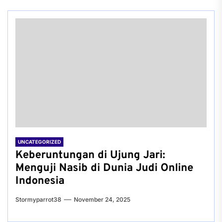
UNCATEGORIZED
Keberuntungan di Ujung Jari:
Menguji Nasib di Dunia Judi Online
Indonesia
Stormyparrot38
November 24, 2025