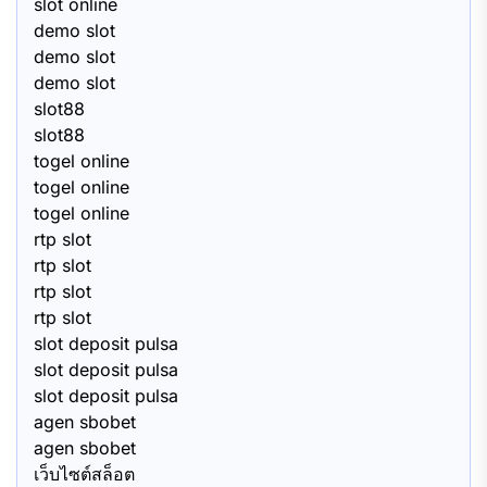
slot online
demo slot
demo slot
demo slot
slot88
slot88
togel online
togel online
togel online
rtp slot
rtp slot
rtp slot
rtp slot
slot deposit pulsa
slot deposit pulsa
slot deposit pulsa
agen sbobet
agen sbobet
เว็บไซต์สล็อต