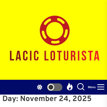
Skip
to
the
content
Menu
Day:
November 24, 2025