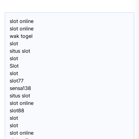
slot online
slot online
wak togel
slot
situs slot
slot
Slot
slot
slot77
sensa138
situs slot
slot online
slot88
slot
slot
slot online