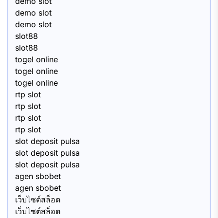
demo slot
demo slot
demo slot
slot88
slot88
togel online
togel online
togel online
rtp slot
rtp slot
rtp slot
rtp slot
slot deposit pulsa
slot deposit pulsa
slot deposit pulsa
agen sbobet
agen sbobet
เว็บไซต์สล็อต
เว็บไซต์สล็อต