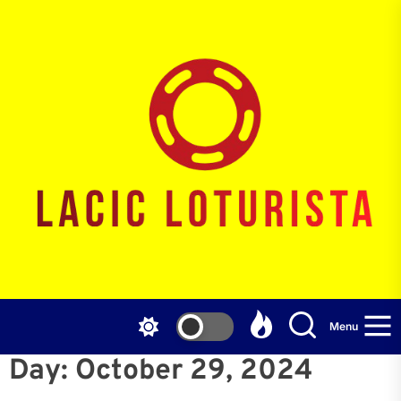
Skip
to
the
content
Menu
Day:
October 29, 2024