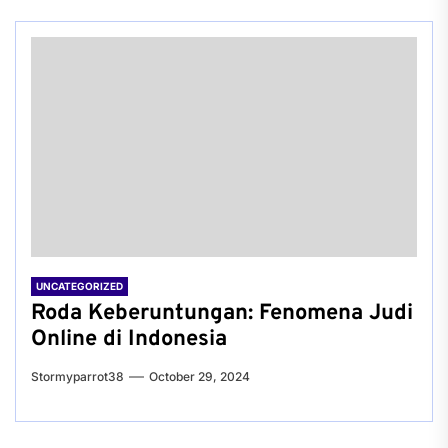
UNCATEGORIZED
Roda Keberuntungan: Fenomena Judi
Online di Indonesia
Stormyparrot38
October 29, 2024