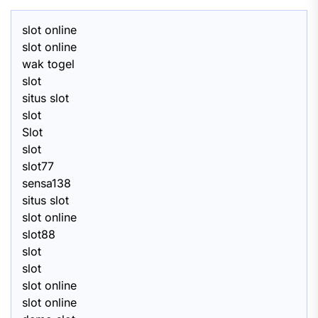
slot online
slot online
wak togel
slot
situs slot
slot
Slot
slot
slot77
sensa138
situs slot
slot online
slot88
slot
slot
slot online
slot online